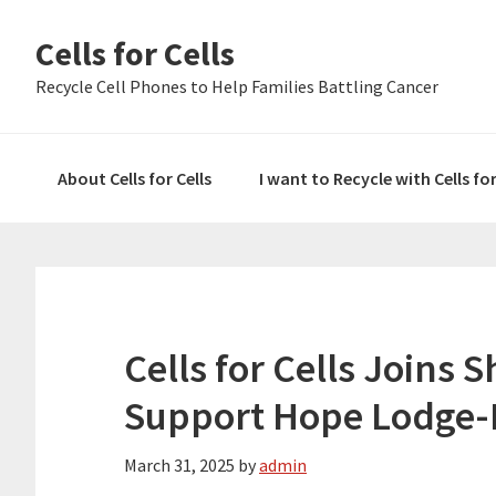
Skip
Skip
Skip
Cells for Cells
to
to
to
primary
main
primary
Recycle Cell Phones to Help Families Battling Cancer
navigation
content
sidebar
About Cells for Cells
I want to Recycle with Cells fo
Cells for Cells Joins 
Support Hope Lodge-
March 31, 2025
by
admin