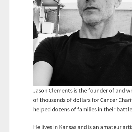
Jason Clements is the founder of and writ
of thousands of dollars for Cancer Char
helped dozens of families in their battle
He lives in Kansas and is an amateur arti