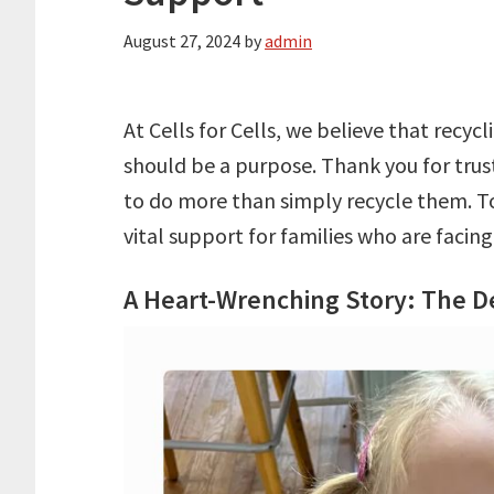
August 27, 2024
by
admin
At Cells for Cells, we believe that recy
should be a purpose. Thank you for trust
to do more than simply recycle them. To
vital support for families who are facin
A Heart-Wrenching Story: The D