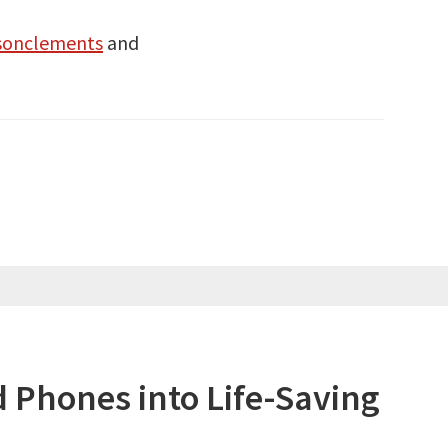
sonclements
and
 Phones into Life-Saving