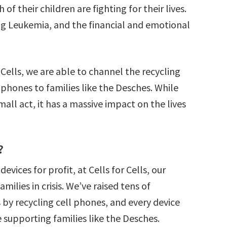
f their children are fighting for their lives.
ing Leukemia, and the financial and emotional
Cells, we are able to channel the recycling
 phones to families like the Desches. While
all act, it has a massive impact on the lives
?
vices for profit, at Cells for Cells, our
amilies in crisis. We’ve raised tens of
s by recycling cell phones, and every device
e supporting families like the Desches.