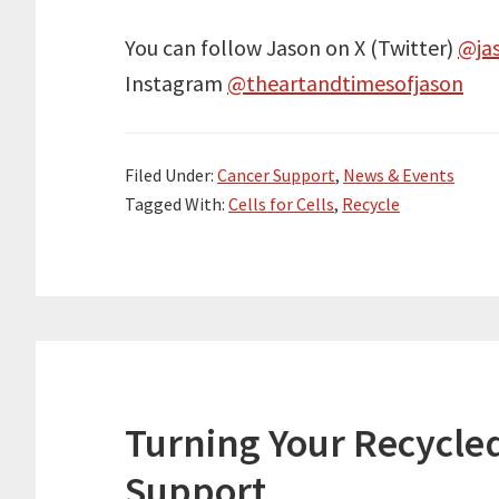
You can follow Jason on X (Twitter)
@ja
Instagram
@theartandtimesofjason
Filed Under:
Cancer Support
,
News & Events
Tagged With:
Cells for Cells
,
Recycle
Turning Your Recycled
Support