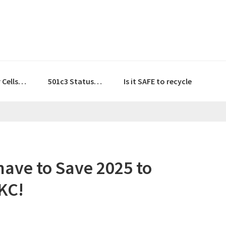
r Cells…
501c3 Status…
Is it SAFE to recycle
Shave to Save 2025 to
KC!