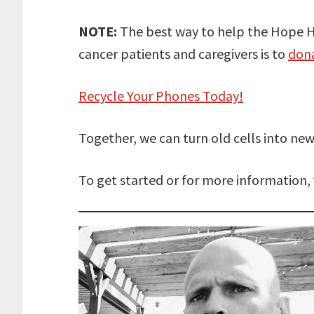
NOTE:
The best way to help the Hope H
cancer patients and caregivers is to
don
Recycle Your Phones Today!
Together, we can turn old cells into 
To get started or for more information, 